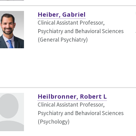
Heiber, Gabriel
Clinical Assistant Professor,
Psychiatry and Behavioral Sciences
(General Psychiatry)
Heilbronner, Robert L
Clinical Assistant Professor,
Psychiatry and Behavioral Sciences
(Psychology)