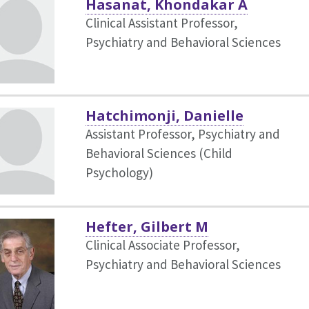
Hasanat, Khondakar A
Clinical Assistant Professor,
Psychiatry and Behavioral Sciences
Hatchimonji, Danielle
Assistant Professor, Psychiatry and
Behavioral Sciences (Child
Psychology)
Hefter, Gilbert M
Clinical Associate Professor,
Psychiatry and Behavioral Sciences