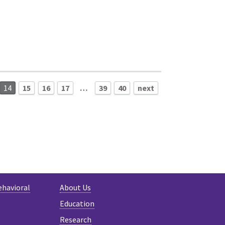
14
15
16
17
…
39
40
next
ehavioral
About Us
Education
Research