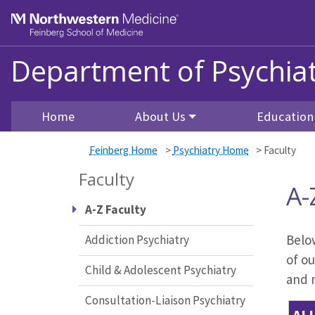
Skip to main content
Feinberg School of Medicine
Department of Psychiat
Home
About Us
Education
Feinberg Home
>
Psychiatry Home
>
Faculty
Faculty
A-
A-Z Faculty
Below
Addiction Psychiatry
of ou
Child & Adolescent Psychiatry
and m
Consultation-Liaison Psychiatry