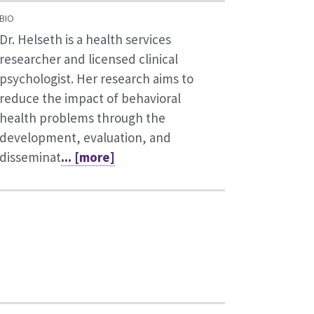
BIO
Dr. Helseth is a health services
researcher and licensed clinical
psychologist. Her research aims to
reduce the impact of behavioral
health problems through the
development, evaluation, and
disseminat
... [more]