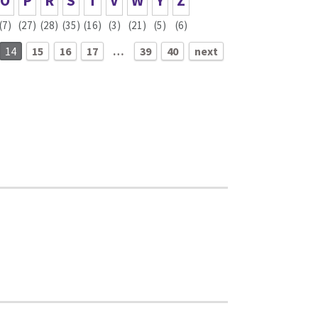
O
P
R
S
T
V
W
Y
Z
(7)
(27)
(28)
(35)
(16)
(3)
(21)
(5)
(6)
14
15
16
17
…
39
40
next