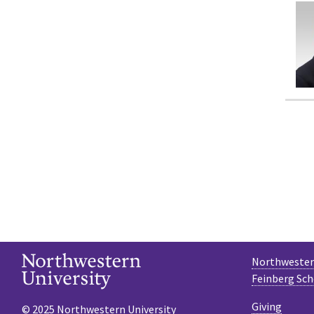
Northwestern
Feinberg Sch
Giving
© 2025 Northwestern University