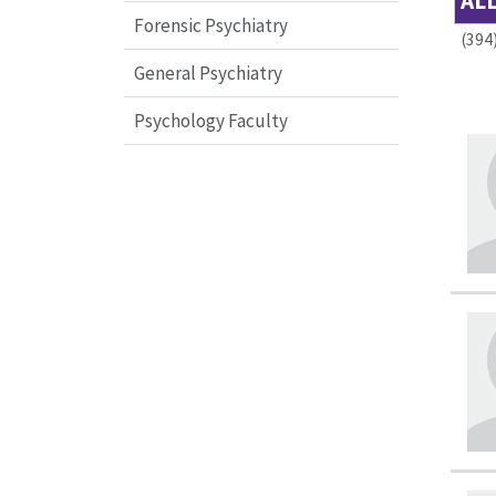
AL
Forensic Psychiatry
(394
General Psychiatry
Psychology Faculty