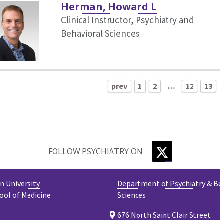
Herman, Howard L
Clinical Instructor, Psychiatry and
Behavioral Sciences
prev
1
2
…
12
13
TWITTER
FOLLOW PSYCHIATRY ON
 University
Department of Psychiatry & B
ool of Medicine
Sciences
676 North Saint Clair Street