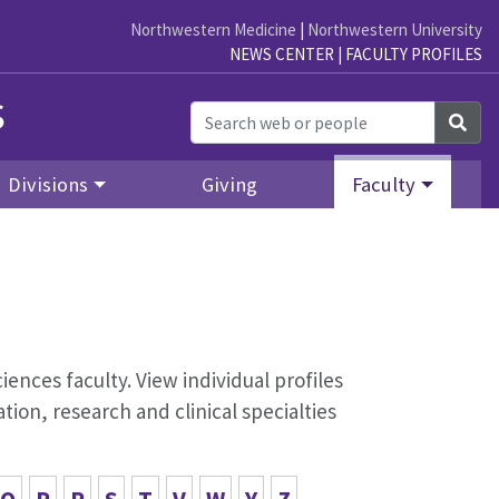
Northwestern Medicine
|
Northwestern University
NEWS CENTER
|
FACULTY PROFILES
s
Sea
Divisions
Giving
Faculty
iences faculty. View individual profiles
ion, research and clinical specialties