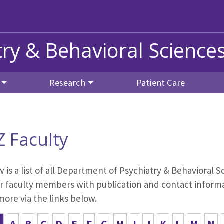
ry & Behavioral Science
Research
Patient Care
Z Faculty
 is a list of all Department of Psychiatry & Behavioral Sc
r faculty members with publication and contact informat
ore via the links below.