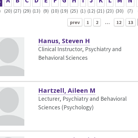
L
A
B
C
D
E
F
G
H
I
J
K
L
M
N
)
(20)
(27)
(29)
(13)
(9)
(10)
(19)
(25)
(1)
(12)
(21)
(23)
(30)
(7)
prev
1
2
…
12
13
Hanus, Steven H
Clinical Instructor, Psychiatry and
Behavioral Sciences
Hartzell, Aileen M
Lecturer, Psychiatry and Behavioral
Sciences (Psychology)