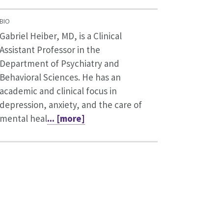
BIO
Gabriel Heiber, MD, is a Clinical
Assistant Professor in the
Department of Psychiatry and
Behavioral Sciences. He has an
academic and clinical focus in
depression, anxiety, and the care of
mental heal
... [more]