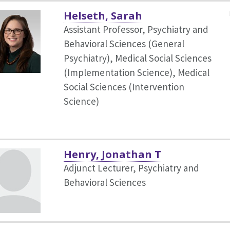
Helseth, Sarah
Assistant Professor, Psychiatry and
Behavioral Sciences (General
Psychiatry),
Medical Social Sciences
(Implementation Science), Medical
Social Sciences (Intervention
Science)
Henry, Jonathan T
Adjunct Lecturer, Psychiatry and
Behavioral Sciences