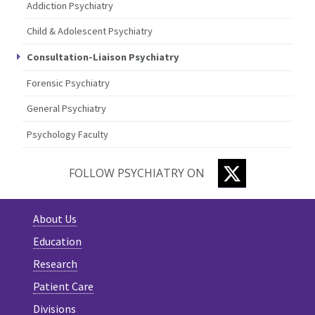
Addiction Psychiatry
Child & Adolescent Psychiatry
Consultation-Liaison Psychiatry
Forensic Psychiatry
General Psychiatry
Psychology Faculty
TWITTER
FOLLOW PSYCHIATRY ON
About Us
Education
Research
Patient Care
Divisions