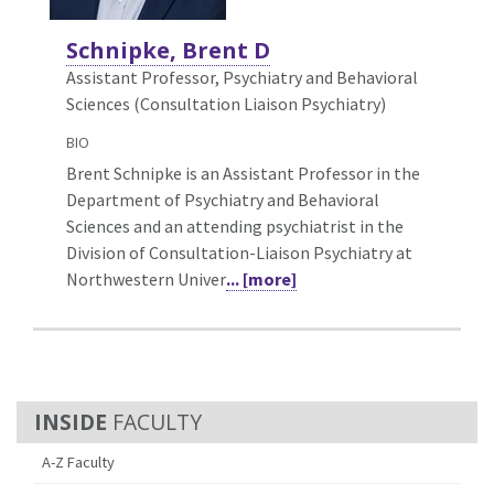
Schnipke, Brent D
Assistant Professor, Psychiatry and Behavioral
Sciences (Consultation Liaison Psychiatry)
BIO
Brent Schnipke is an Assistant Professor in the
Department of Psychiatry and Behavioral
Sciences and an attending psychiatrist in the
Division of Consultation-Liaison Psychiatry at
Northwestern Univer
... [more]
FACULTY
A-Z Faculty