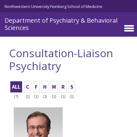
Skip to main content
Northwestern University Feinberg School of Medicine
Department of Psychiatry & Behavioral
Sciences
Consultation-Liaison
Psychiatry
ALL
C
F
H
M
R
S
(7)
(1)
(1)
(2)
(1)
(1)
(1)