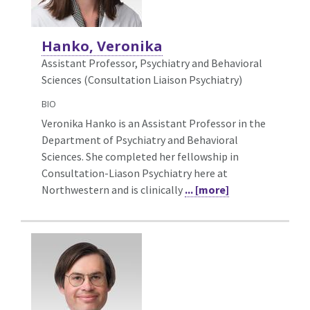
Hanko, Veronika
Assistant Professor, Psychiatry and Behavioral
Sciences (Consultation Liaison Psychiatry)
BIO
Veronika Hanko is an Assistant Professor in the
Department of Psychiatry and Behavioral
Sciences. She completed her fellowship in
Consultation-Liason Psychiatry here at
Northwestern and is clinically
... [more]