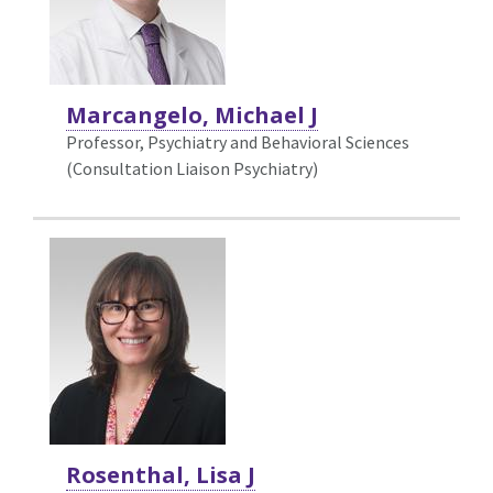
Marcangelo, Michael J
Professor, Psychiatry and Behavioral Sciences
(Consultation Liaison Psychiatry)
Rosenthal, Lisa J