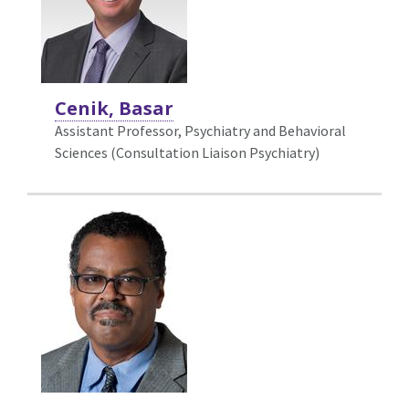
Cenik, Basar
Assistant Professor, Psychiatry and Behavioral
Sciences (Consultation Liaison Psychiatry)