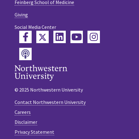
Feinberg School of Medicine
Giving
Social Media Center
Twitter
Facebook
LinkedIn
YouTube
Instagram
Podcast
© 2025 Northwestern University
Contact Northwestern University
Careers
Disclaimer
Privacy Statement