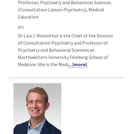
Professor, Psychiatry and Behavioral Sciences
(Consultation Liaison Psychiatry),
Medical
Education
BIO
Dr Lisa J. Rosenthal is the Chief of the Division
of Consultation Psychiatry and Professor of
Psychiatry and Behavioral Sciences at
Northwestern University Feinberg School of
Medicine. She is the Medi
... [more]