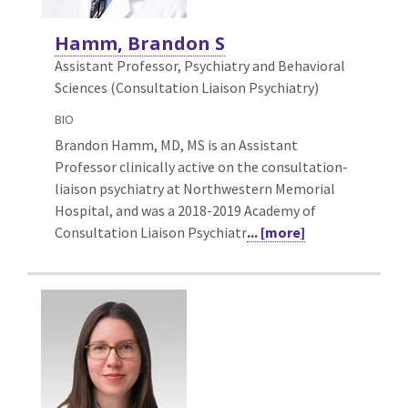
Hamm, Brandon S
Assistant Professor, Psychiatry and Behavioral
Sciences (Consultation Liaison Psychiatry)
BIO
Brandon Hamm, MD, MS is an Assistant
Professor clinically active on the consultation-
liaison psychiatry at Northwestern Memorial
Hospital, and was a 2018-2019 Academy of
Consultation Liaison Psychiatr
... [more]