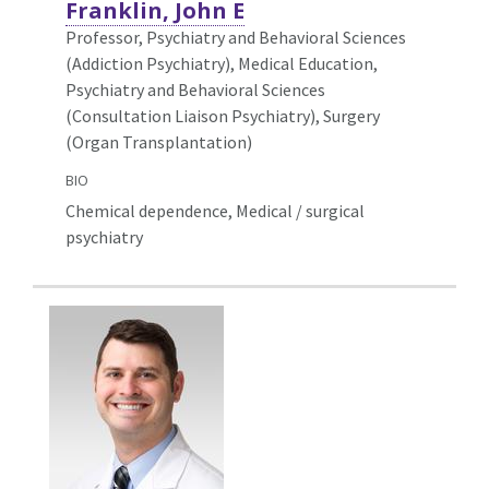
Franklin, John E
Professor, Psychiatry and Behavioral Sciences
(Addiction Psychiatry),
Medical Education,
Psychiatry and Behavioral Sciences
(Consultation Liaison Psychiatry), Surgery
(Organ Transplantation)
BIO
Chemical dependence, Medical / surgical
psychiatry