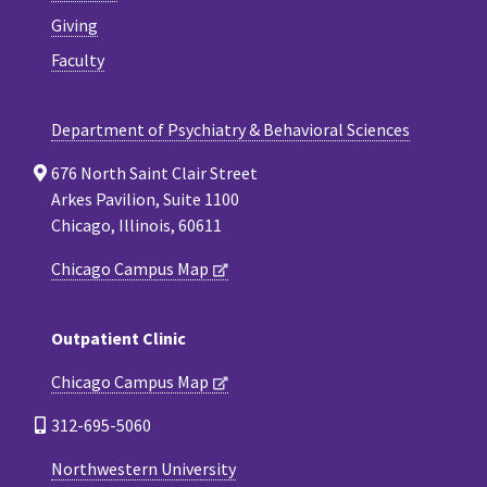
Giving
Faculty
Department of Psychiatry & Behavioral Sciences
676 North Saint Clair Street
Arkes Pavilion, Suite 1100
Chicago, Illinois, 60611
Chicago Campus Map
Outpatient Clinic
Chicago Campus Map
312-695-5060
Northwestern University