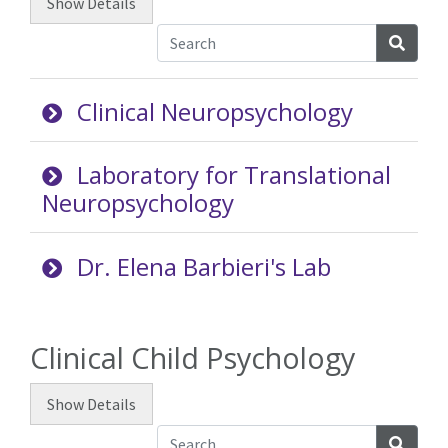
Show
Details
Searc
Clinical Neuropsychology
Laboratory for Translational
Neuropsychology
Dr. Elena Barbieri's Lab
Clinical Child Psychology
Show
Details
Searc