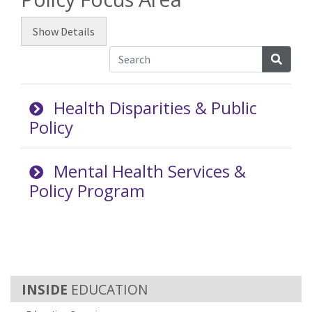
Show
Details
Searc
Health Disparities & Public
Policy
Mental Health Services &
Policy Program
EDUCATION