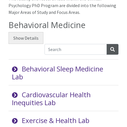
Psychology PhD Program are divided into the following
Major Areas of Study and Focus Areas.
Behavioral Medicine
Show
Details
Searc
Behavioral Sleep Medicine
Lab
Cardiovascular Health
Inequities Lab
Exercise & Health Lab