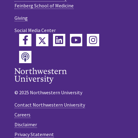
Feinberg School of Medicine
Giving
Social Media Center
Twitter
Facebook
LinkedIn
YouTube
Instagram
Podcast
© 2025 Northwestern University
Contact Northwestern University
Careers
Disclaimer
Privacy Statement