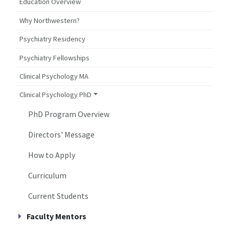
Education Overview
Why Northwestern?
Psychiatry Residency
Psychiatry Fellowships
Clinical Psychology MA
Clinical Psychology PhD
PhD Program Overview
Directors' Message
How to Apply
Curriculum
Current Students
Faculty Mentors