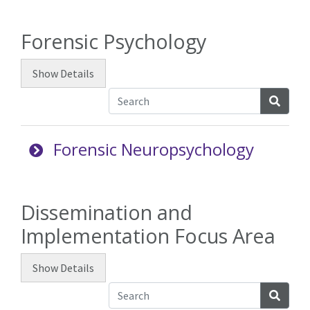
Forensic Psychology
Show
Details
Searc
Forensic Neuropsychology
Dissemination and
Implementation Focus Area
Show
Details
Searc