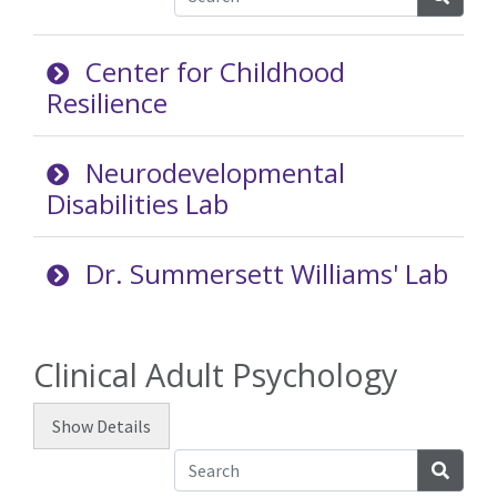
Center for Childhood
Resilience
Neurodevelopmental
Disabilities Lab
Dr. Summersett Williams' Lab
Clinical Adult Psychology
Show
Details
Searc