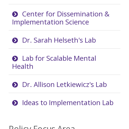
Center for Dissemination &
Implementation Science
Dr. Sarah Helseth's Lab
Lab for Scalable Mental
Health
Dr. Allison Letkiewicz's Lab
Ideas to Implementation Lab
Policy Focus Area