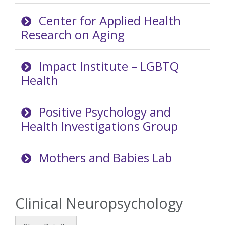
Center for Applied Health
Research on Aging
Impact Institute – LGBTQ
Health
Positive Psychology and
Health Investigations Group
Mothers and Babies Lab
Clinical Neuropsychology