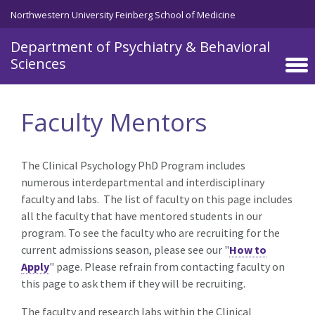
Skip to main content
Northwestern University Feinberg School of Medicine
Department of Psychiatry & Behavioral
Sciences
Faculty Mentors
The Clinical Psychology PhD Program includes
numerous interdepartmental and interdisciplinary
faculty and labs. The list of faculty on this page includes
all the faculty that have mentored students in our
program. To see the faculty who are recruiting for the
current admissions season, please see our "
How to
Apply
" page.
Please refrain from contacting faculty
on
this page to ask them if they will be recruiting.
The faculty and research labs within the Clinical