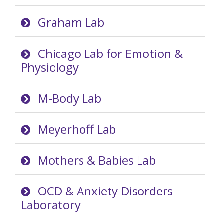
Graham Lab
Chicago Lab for Emotion &
Physiology
M-Body Lab
Meyerhoff Lab
Mothers & Babies Lab
OCD & Anxiety Disorders
Laboratory