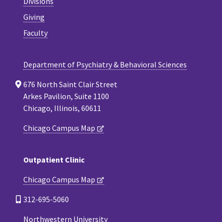
Divisions
Giving
Faculty
Department of Psychiatry & Behavioral Sciences
676 North Saint Clair Street
Arkes Pavilion, Suite 1100
Chicago, Illinois, 60611
Chicago Campus Map
Outpatient Clinic
Chicago Campus Map
312-695-5060
Northwestern University