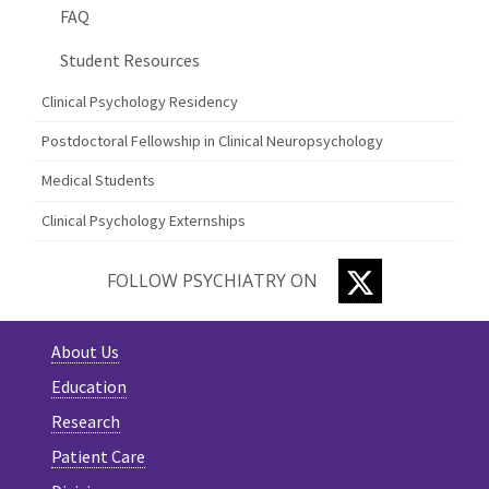
FAQ
Student Resources
Clinical Psychology Residency
Postdoctoral Fellowship in Clinical Neuropsychology
Medical Students
Clinical Psychology Externships
TWITTER
FOLLOW PSYCHIATRY ON
About Us
Education
Research
Patient Care