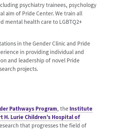
ncluding psychiatry trainees, psychology
al aim of Pride Center. We train all
sed mental health care to LGBTQ2+
tations in the Gender Clinic and Pride
erience in providing individual and
ion and leadership of novel Pride
search projects.
der Pathways Program
, the
Institute
 H. Lurie Children’s Hospital of
search that progresses the field of