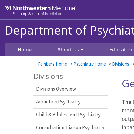
Skip to main content
Feinberg School of Medicine
Department of Psychiat
Home
About Us
Education
Feinberg Home
>
Psychiatry Home
>
Divisions
Divisions
Ge
Divisions Overview
Addiction Psychiatry
The D
ment
Child & Adolescent Psychiatry
outp
inpa
Consultation-Liaison Psychiatry