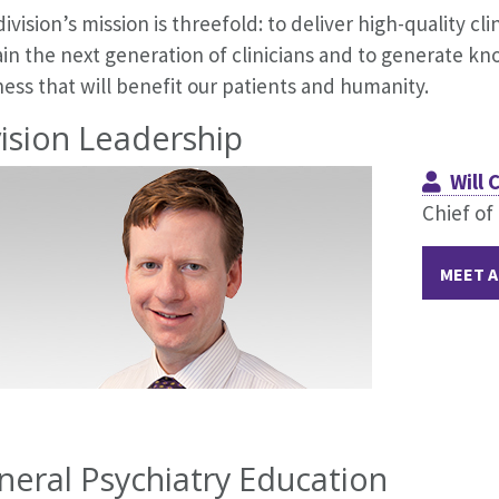
ivision’s mission is threefold: to deliver high-quality cl
rain the next generation of clinicians and to generate 
ess that will benefit our patients and humanity.
ision Leadership
Will
Chief of
MEET A
neral Psychiatry Education