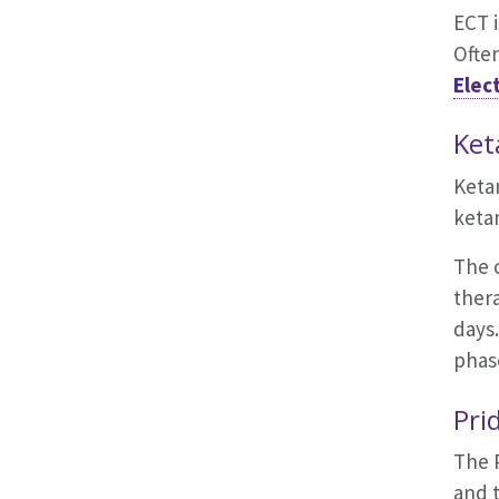
ECT 
Often
Elec
Ket
Keta
keta
The c
thera
days.
phas
Pri
The 
and t