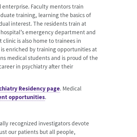
l enterprise. Faculty mentors train
duate training, learning the basics of
dual interest. The residents train at
he hospital’s emergency department and
 clinic is also home to trainees in
s enriched by training opportunities at
rains medical students and is proud of the
reer in psychiatry after their
chiatry Residency page
. Medical
ent opportunities
.
ally recognized investigators devote
st our patients but all people,