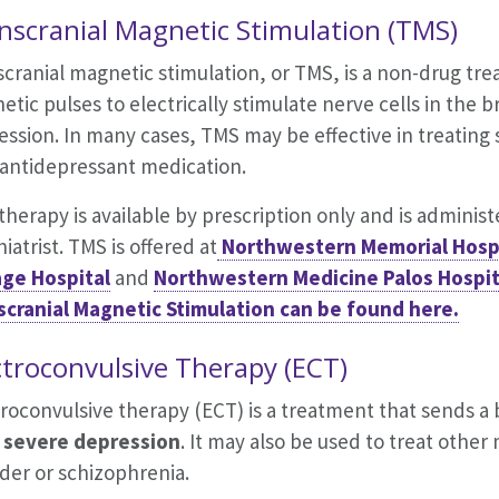
nscranial Magnetic Stimulation (TMS)
cranial magnetic stimulation, or TMS, is a non-drug tr
tic pulses to electrically stimulate nerve cells in the 
ession. In many cases, TMS may be effective in treating
 antidepressant medication.
herapy is available by prescription only and is adminis
iatrist. TMS is offered at
Northwestern Memorial Hospi
ge Hospital
and
Northwestern Medicine Palos Hospit
scranial Magnetic Stimulation can be found here.
ctroconvulsive Therapy (ECT)
roconvulsive therapy (ECT) is a treatment that sends a br
severe depression
. It may also be used to treat other
der or schizophrenia.