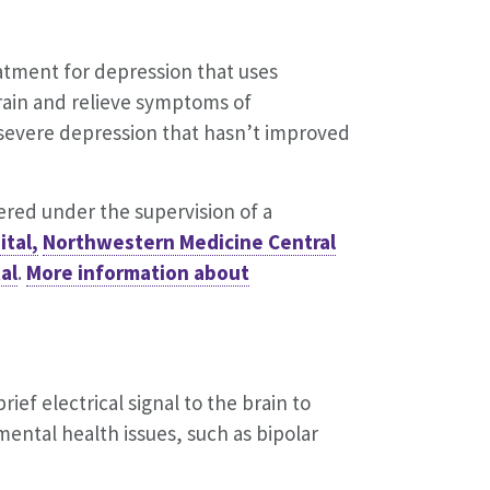
eatment for depression that uses
brain and relieve symptoms of
 severe depression that hasn’t improved
tered under the supervision of a
tal,
Northwestern Medicine Central
al
.
More information about
ief electrical signal to the brain to
 mental health issues, such as bipolar