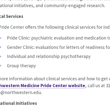
ational initiatives, and community-engaged research.
cal Services
ride Center offers the following clinical services for i
Pride Clinic: psychiatric evaluation and medication 
Gender Clinic: evaluations for letters of readiness f
Individual and relationship psychotherapy
Group therapy
ore information about clinical services and how to get
hwestern Medicine Pride Center website
, call us at 
e@northwestern.edu.
ational Initiatives