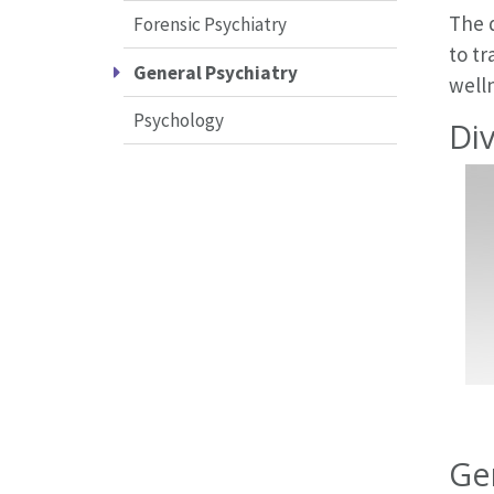
The d
Forensic Psychiatry
to t
General Psychiatry
welln
Psychology
Div
Ge