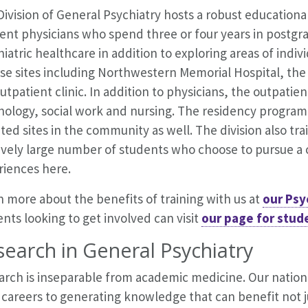
ivision of General Psychiatry hosts a robust educationa
ent physicians who spend three or four years in postgra
iatric healthcare in addition to exploring areas of indivi
rse sites including Northwestern Memorial Hospital, t
utpatient clinic. In addition to physicians, the outpatient
ology, social work and nursing. The residency program i
iated sites in the community as well. The division also t
ively large number of students who choose to pursue a ca
riences here.
 more about the benefits of training with us at
our Psy
nts looking to get involved can visit
our page for stud
earch in General Psychiatry
arch is inseparable from academic medicine. Our nation
 careers to generating knowledge that can benefit not ju