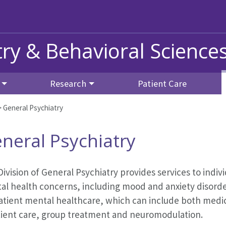
ry & Behavioral Science
Research
Patient Care
>
General Psychiatry
neral Psychiatry
ivision of General Psychiatry provides services to indiv
al health concerns, including mood and anxiety disorde
atient mental healthcare, which can include both medic
tient care, group treatment and neuromodulation.