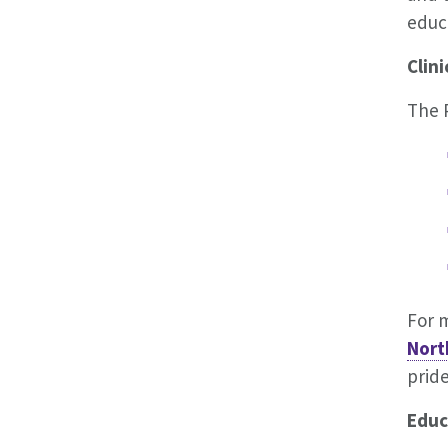
educ
Clini
The P
For m
Nort
prid
Educ