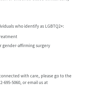
ndividuals who identify as LGBTQ2+:
treatment
or gender-affirming surgery
 connected with care, please go to the
312-695-5060, or email us at