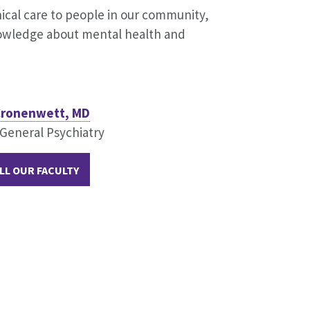
inical care to people in our community,
knowledge about mental health and
 Cronenwett, MD
 General Psychiatry
LL OUR FACULTY