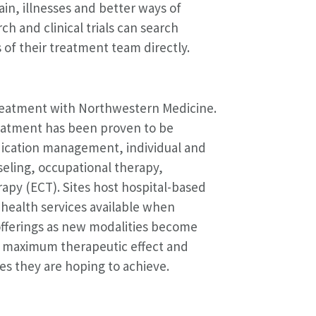
in, illnesses and better ways of
ch and clinical trials can search
of their treatment team directly.
treatment with Northwestern Medicine.
reatment has been proven to be
edication management, individual and
eling, occupational therapy,
apy (ECT). Sites host hospital-based
lehealth services available when
 offerings as new modalities become
th maximum therapeutic effect and
s they are hoping to achieve.