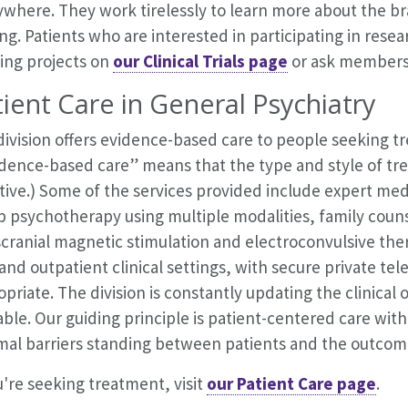
where. They work tirelessly to learn more about the bra
ng. Patients who are interested in participating in resear
ing projects on
our Clinical Trials page
or ask members 
ient Care in
General Psychiatry
division offers evidence-based care to people seeking 
idence-based care” means that the type and style of t
ctive.) Some of the services provided include expert m
p psychotherapy using multiple modalities, family couns
cranial magnetic stimulation and electroconvulsive ther
and outpatient clinical settings, with secure private te
priate. The division is constantly updating the clinical
able. Our guiding principle is patient-centered care wi
mal barriers standing between patients and the outcome
u're seeking treatment, visit
our Patient Care page
.