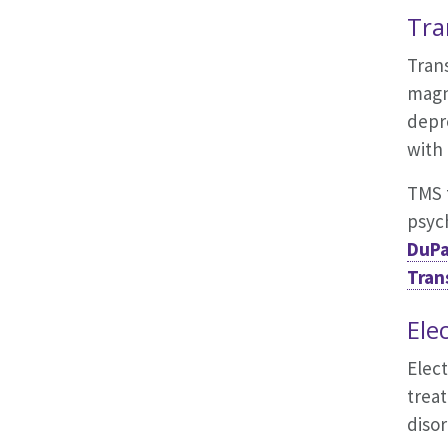
Tra
Trans
magne
depr
with
TMS t
psych
DuPa
Tran
Ele
Elect
treat
disor