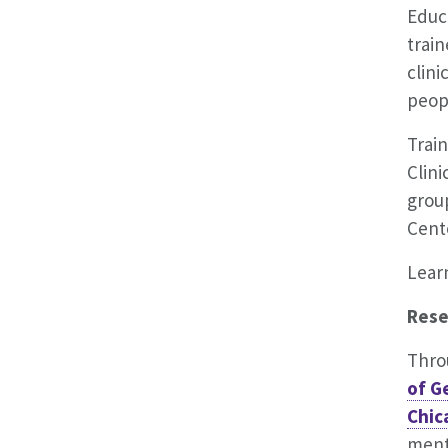
Educa
train
clin
peop
Train
Clini
group
Cente
Lear
Rese
Thro
of G
Chic
ment