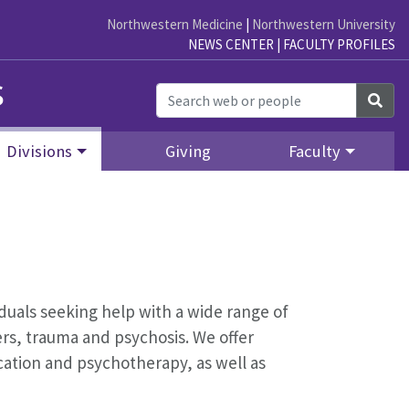
Northwestern Medicine
|
Northwestern University
NEWS CENTER
|
FACULTY PROFILES
s
Sea
Divisions
Giving
Faculty
iduals seeking help with a wide range of
rs, trauma and psychosis. We offer
ation and psychotherapy, as well as