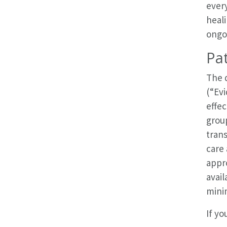
every
heali
ongo
Pat
The 
(“Ev
effe
grou
trans
care 
appro
avail
mini
If yo