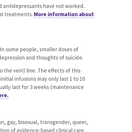
nd antidepressants have not worked.
ral treatments.
More information about
 In some people, smaller doses of
epression and thoughts of suicide.
 the vein) line. The effects of this
nitial infusions may only last 1 to 10
usually last for 3 weeks (maintenance
ere.
an, gay, bisexual, transgender, queer,
ion of evidence-based clinical care,