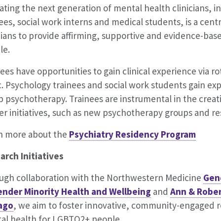
ting the next generation of mental health clinicians, i
ees, social work interns and medical students, is a centr
icians to provide affirming, supportive and evidence-ba
le.
ees have opportunities to gain clinical experience via ro
c. Psychology trainees and social work students gain exp
 psychotherapy. Trainees are instrumental in the creat
r initiatives, such as new psychotherapy groups and re
n more about the
Psychiatry Residency Program
arch Initiatives
ugh collaboration with the Northwestern Medicine
Gen
ender Minority Health and Wellbeing
and
Ann & Robert
ago
, we aim to foster innovative, community-engaged re
al health for LGBTQ2+ people.