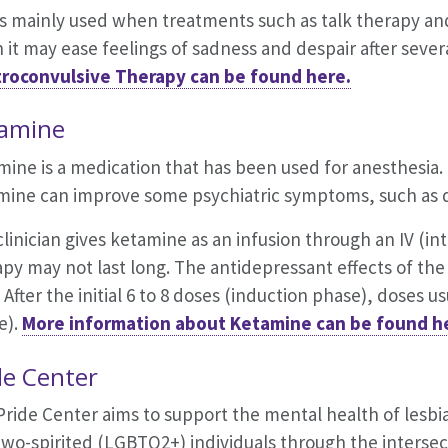
is mainly used when treatments such as talk therapy a
 it may ease feelings of sadness and despair after seve
troconvulsive Therapy can be found here.
amine
mine is a medication that has been used for anesthesia.
mine can improve some psychiatric symptoms, such as d
linician gives ketamine as an infusion through an IV (into
py may not last long. The antidepressant effects of the i
 After the initial 6 to 8 doses (induction phase), doses 
e).
More information about Ketamine can be found h
de Center
Pride Center aims to support the mental health of
lesbi
wo-spirited (LGBTQ2+) individuals through the intersect