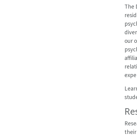
The D
resid
psych
dive
our o
psych
affil
relat
expe
Learn
stude
Res
Rese
their