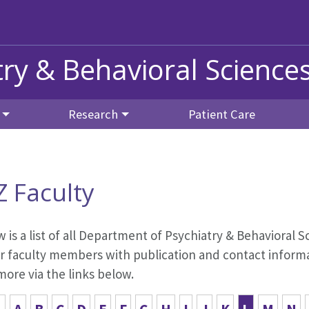
ry & Behavioral Science
Research
Patient Care
Z Faculty
 is a list of all Department of Psychiatry & Behavioral Sc
r faculty members with publication and contact informat
ore via the links below.