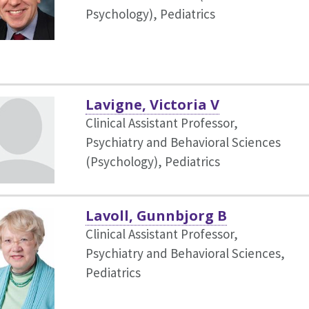
Psychology),
Pediatrics
Lavigne, Victoria V
Clinical Assistant Professor,
Psychiatry and Behavioral Sciences
(Psychology),
Pediatrics
Lavoll, Gunnbjorg B
Clinical Assistant Professor,
Psychiatry and Behavioral Sciences,
Pediatrics