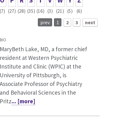
O
P
R
S
T
V
W
Y
Z
(7)
(27)
(28)
(35)
(16)
(3)
(21)
(5)
(6)
prev
1
2
3
next
BIO
MaryBeth Lake, MD, a former chief
resident at Western Psychiatric
Institute and Clinic (WPIC) at the
University of Pittsburgh, is
Associate Professor of Psychiatry
and Behavioral Sciences in the
Pritz
... [more]