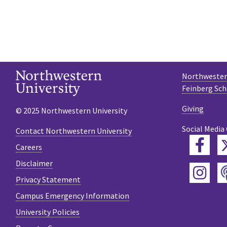
Northwestern
Feinberg Sch
Giving
© 2025 Northwestern University
Social Media
Contact Northwestern University
Fac
Careers
Disclaimer
Ins
Privacy Statement
Campus Emergency Information
University Policies