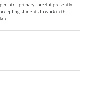
pediatric primary careNot presently
accepting students to work in this
lab