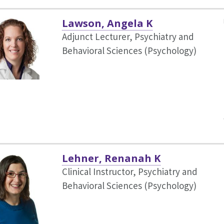
Lawson, Angela K
Adjunct Lecturer, Psychiatry and
Behavioral Sciences (Psychology)
Lehner, Renanah K
Clinical Instructor, Psychiatry and
Behavioral Sciences (Psychology)