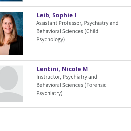
Leib, Sophie I
Assistant Professor, Psychiatry and
Behavioral Sciences (Child
Psychology)
Lentini, Nicole M
Instructor, Psychiatry and
Behavioral Sciences (Forensic
Psychiatry)