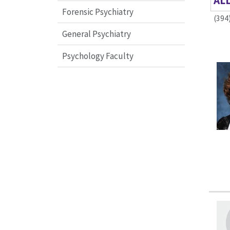
AL
Forensic Psychiatry
(394
General Psychiatry
Psychology Faculty