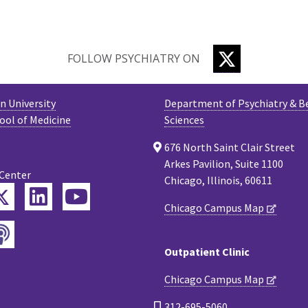
TWITTER
FOLLOW PSYCHIATRY ON
 University
Department of Psychiatry & B
ool of Medicine
Sciences
676 North Saint Clair Street
Arkes Pavilion, Suite 1100
 Center
Chicago, Illinois, 60611
Twitter
ebook
LinkedIn
YouTube
Chicago Campus Map
Podcast
tagram
Outpatient Clinic
Chicago Campus Map
312-695-5060