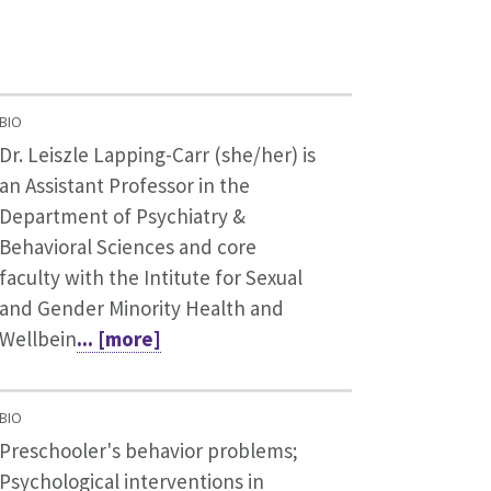
BIO
Dr. Leiszle Lapping-Carr (she/her) is
an Assistant Professor in the
Department of Psychiatry &
Behavioral Sciences and core
faculty with the Intitute for Sexual
and Gender Minority Health and
Wellbein
... [more]
BIO
Preschooler's behavior problems;
Psychological interventions in