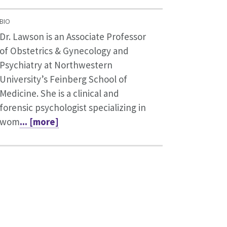
BIO
Dr. Lawson is an Associate Professor
of Obstetrics & Gynecology and
Psychiatry at Northwestern
University’s Feinberg School of
Medicine. She is a clinical and
forensic psychologist specializing in
wom
... [more]