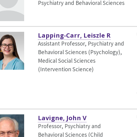
Psychiatry and Behavioral Sciences
Lapping-Carr, Leiszle R
Assistant Professor, Psychiatry and
Behavioral Sciences (Psychology),
Medical Social Sciences
(Intervention Science)
Lavigne, John V
Professor, Psychiatry and
Behavioral Sciences (Child