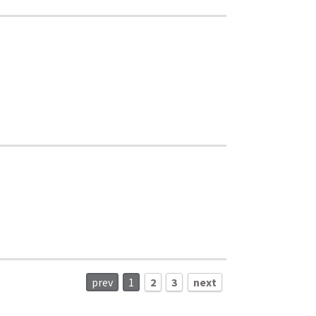
prev
1
2
3
next