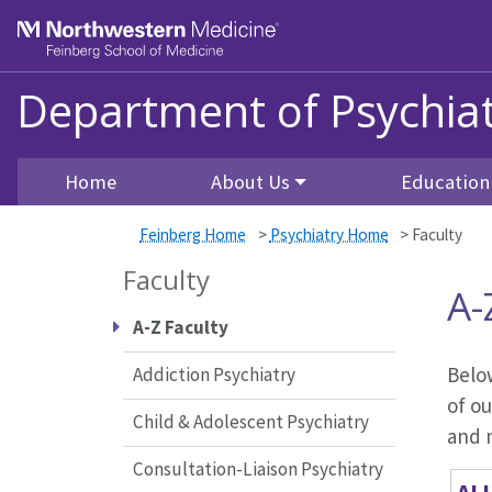
Skip to main content
Feinberg School of Medicine
Department of Psychiat
Home
About Us
Education
Feinberg Home
>
Psychiatry Home
>
Faculty
Faculty
A-
A-Z Faculty
Below
Addiction Psychiatry
of ou
Child & Adolescent Psychiatry
and m
Consultation-Liaison Psychiatry