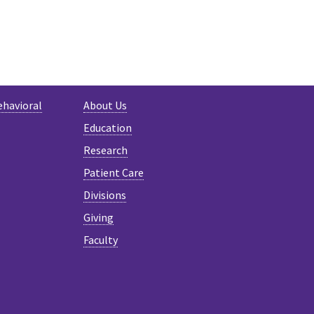
ehavioral
About Us
Education
Research
Patient Care
Divisions
Giving
Faculty