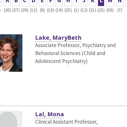
L
A
B
C
D
E
F
G
H
I
J
K
L
M
N
)
(20)
(27)
(29)
(13)
(9)
(10)
(19)
(25)
(1)
(12)
(21)
(23)
(30)
(7)
Lake, MaryBeth
Associate Professor, Psychiatry and
Behavioral Sciences (Child and
Adolescent Psychiatry)
Lal, Mona
Clinical Assistant Professor,