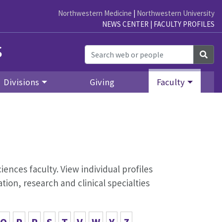
Northwestern Medicine
|
Northwestern University
NEWS CENTER
|
FACULTY PROFILES
s
Sea
Divisions
Giving
Faculty
iences faculty. View individual profiles
ion, research and clinical specialties