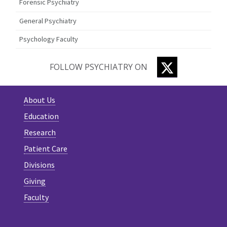
Forensic Psychiatry
General Psychiatry
Psychology Faculty
TWITTER
FOLLOW PSYCHIATRY ON
About Us
Education
Research
Patient Care
Divisions
Giving
Faculty