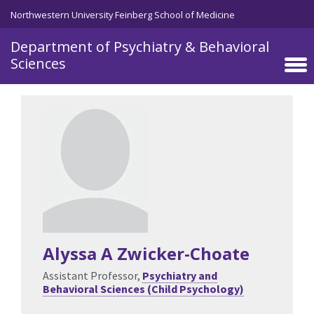
Skip to main content
Northwestern University Feinberg School of Medicine
Department of Psychiatry & Behavioral
Sciences
Alyssa A Zwicker-Choate
Assistant Professor,
Psychiatry and
Behavioral Sciences (Child Psychology)