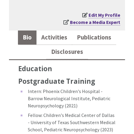
Edit My Profile
Become a Media Expert
Bio
Activities
Publications
Disclosures
Education
Postgraduate Training
Intern: Phoenix Children's Hospital -
Barrow Neurological Institute, Pediatric
Neuropsychology (2021)
Fellow: Children's Medical Center of Dallas
- University of Texas Southwestern Medical
School, Pediatric Neuropsychology (2023)