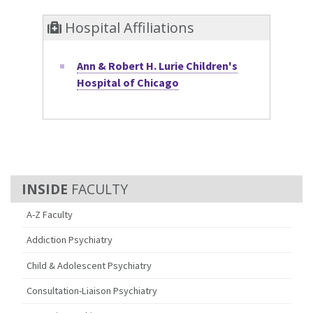
Hospital Affiliations
Ann & Robert H. Lurie Children's
Hospital of Chicago
FACULTY
A-Z Faculty
Addiction Psychiatry
Child & Adolescent Psychiatry
Consultation-Liaison Psychiatry