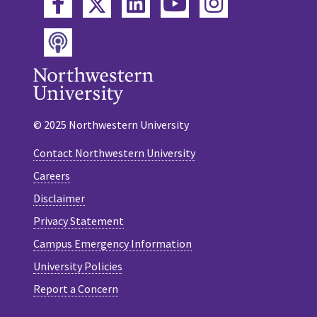
Twitter
Facebook
LinkedIn
YouTube
Instagram
Podcast
© 2025 Northwestern University
Contact Northwestern University
Careers
Disclaimer
Privacy Statement
Campus Emergency Information
University Policies
Report a Concern