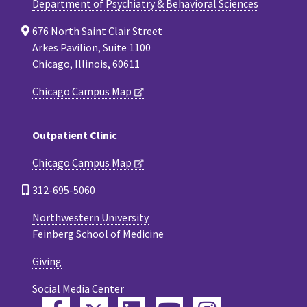
Department of Psychiatry & Behavioral Sciences
676 North Saint Clair Street
Arkes Pavilion, Suite 1100
Chicago, Illinois, 60611
Chicago Campus Map
Outpatient Clinic
Chicago Campus Map
312-695-5060
Northwestern University
Feinberg School of Medicine
Giving
Social Media Center