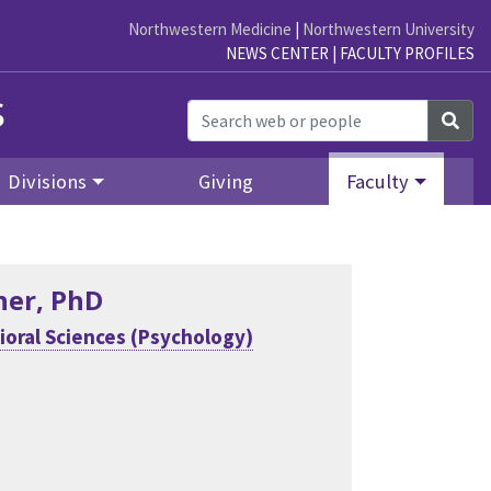
Northwestern Medicine
|
Northwestern University
NEWS CENTER
|
FACULTY PROFILES
s
Sea
Divisions
Giving
Faculty
her
, PhD
ioral Sciences (Psychology)