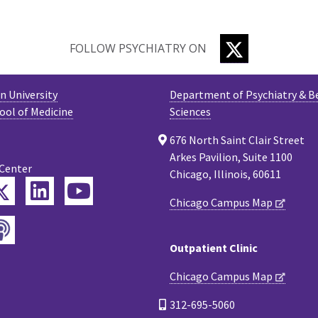
TWITTER
FOLLOW PSYCHIATRY ON
 University
Department of Psychiatry & B
ool of Medicine
Sciences
676 North Saint Clair Street
Arkes Pavilion, Suite 1100
 Center
Chicago, Illinois, 60611
Twitter
ebook
LinkedIn
YouTube
Chicago Campus Map
Podcast
tagram
Outpatient Clinic
Chicago Campus Map
312-695-5060