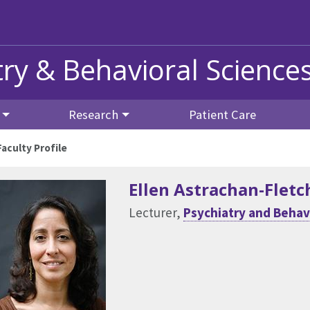
ry & Behavioral Science
Research
Patient Care
Faculty Profile
Ellen Astrachan-Fletc
Lecturer,
Psychiatry and Behav