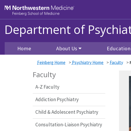
Skip to main content
Feinberg School of Medicine
Department of Psychiat
Home
About Us
Education
Feinberg Home
>
Psychiatry Home
>
Faculty
>
Faculty
A-Z Faculty
Addiction Psychiatry
Child & Adolescent Psychiatry
Consultation-Liaison Psychiatry