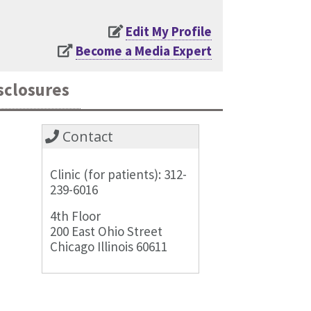
Edit My Profile
Become a Media Expert
sclosures
Contact
Clinic (for patients): 312-
239-6016
4th Floor
200 East Ohio Street
Chicago Illinois 60611