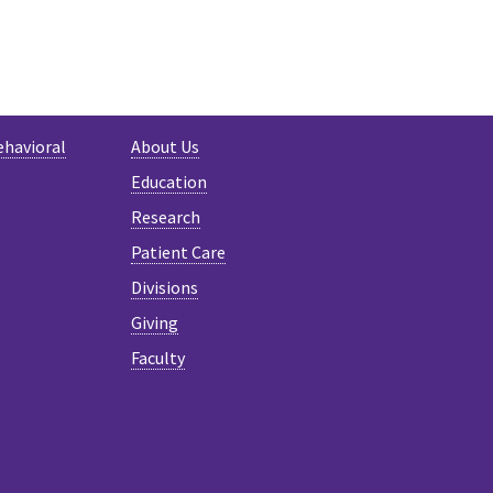
ehavioral
About Us
Education
Research
Patient Care
Divisions
Giving
Faculty