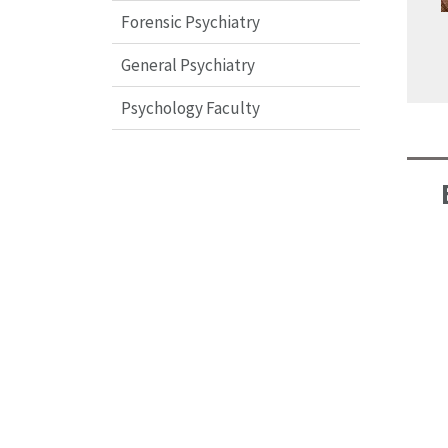
Forensic Psychiatry
General Psychiatry
Psychology Faculty