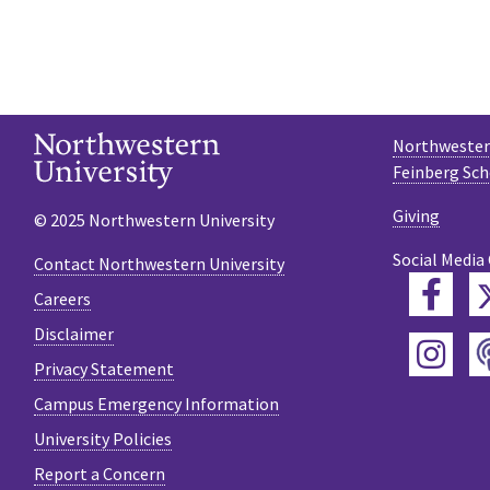
Northwestern
Feinberg Sch
Giving
© 2025 Northwestern University
Social Media
Contact Northwestern University
Fac
Careers
Disclaimer
Ins
Privacy Statement
Campus Emergency Information
University Policies
Report a Concern