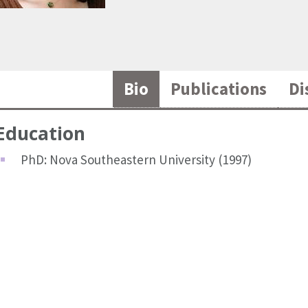
Bio
Publications
Di
Education
PhD: Nova Southeastern University (1997)