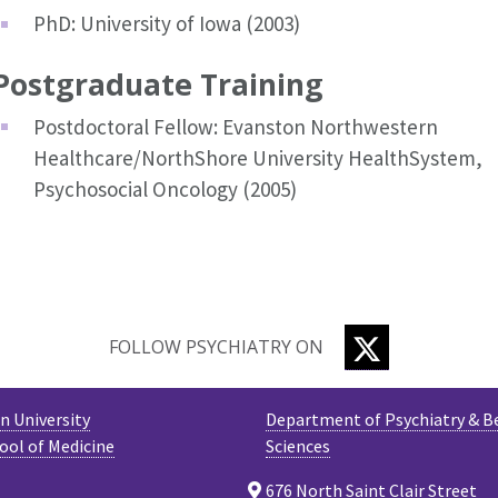
PhD: University of Iowa (2003)
Postgraduate Training
Postdoctoral Fellow: Evanston Northwestern
Healthcare/NorthShore University HealthSystem,
Psychosocial Oncology (2005)
TWITTER
FOLLOW PSYCHIATRY ON
 University
Department of Psychiatry & B
ool of Medicine
Sciences
676 North Saint Clair Street