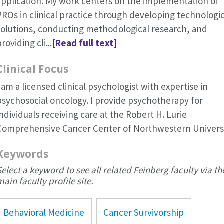
application. My work centers on the implementation of
PROs in clinical practice through developing technologic
solutions, conducting methodological research, and
roviding cli...
[Read full text]
Clinical Focus
I am a licensed clinical psychologist with expertise in
psychosocial oncology. I provide psychotherapy for
individuals receiving care at the Robert H. Lurie
Comprehensive Cancer Center of Northwestern Universi
Keywords
Select a keyword to see all related Feinberg faculty via th
main faculty profile site.
Behavioral Medicine
Cancer Survivorship