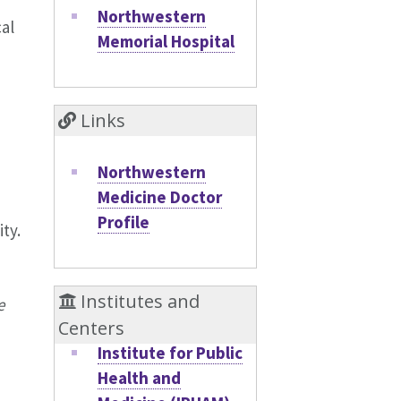
Northwestern
al
Memorial Hospital
Links
Northwestern
Medicine Doctor
Profile
ty.
Institutes and
e
Centers
Institute for Public
Health and