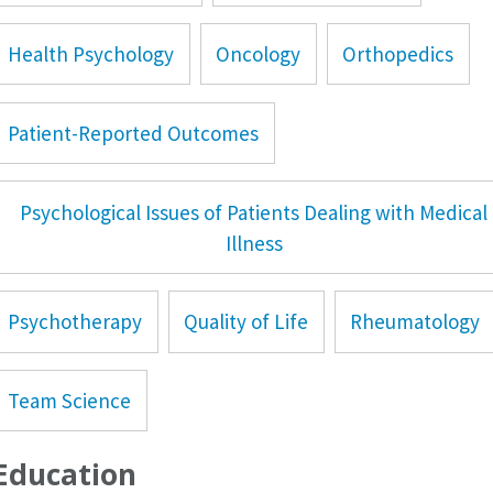
Health Psychology
Oncology
Orthopedics
Patient-Reported Outcomes
Psychological Issues of Patients Dealing with Medical
Illness
Psychotherapy
Quality of Life
Rheumatology
Team Science
Education