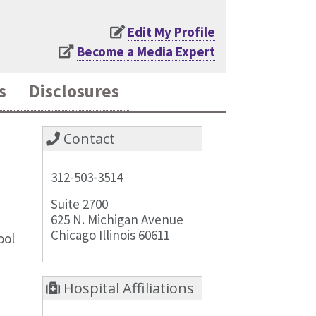
Edit My Profile
Become a Media Expert
s
Disclosures
Contact
312-503-3514
Suite 2700
625 N. Michigan Avenue
Chicago Illinois 60611
ool
Hospital Affiliations