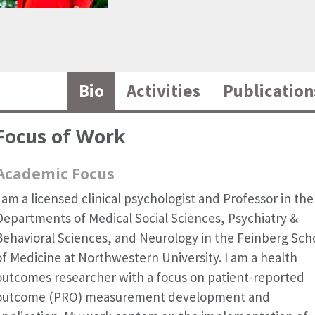
Bio
Activities
Publication
Focus of Work
Academic Focus
I am a licensed clinical psychologist and Professor in the
Departments of Medical Social Sciences, Psychiatry &
Behavioral Sciences, and Neurology in the Feinberg Sch
of Medicine at Northwestern University. I am a health
outcomes researcher with a focus on patient-reported
outcome (PRO) measurement development and