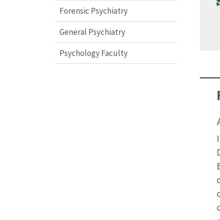
Forensic Psychiatry
General Psychiatry
Psychology Faculty