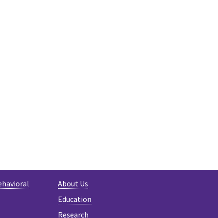
ehavioral
About Us
Education
Research