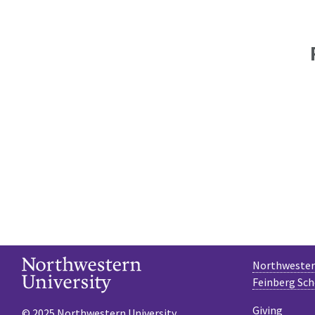
Northwestern
Feinberg Sch
Giving
© 2025 Northwestern University