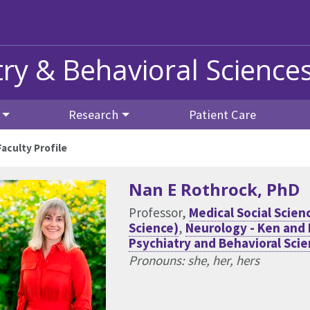
ry & Behavioral Science
Research
Patient Care
Faculty Profile
Nan E Rothrock
, PhD
Professor,
Medical Social Sci
Science)
,
Neurology - Ken and
Psychiatry and Behavioral Sci
Pronouns: she, her, hers