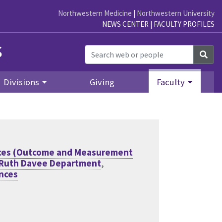
Northwestern Medicine
|
Northwestern University
NEWS CENTER
|
FACULTY PROFILES
s
Sea
Divisions
Giving
Faculty
ences (Outcome and Measurement
 Ruth Davee Department
,
ences