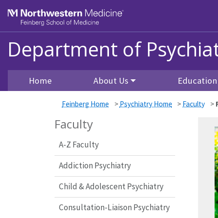
Skip to main content
Feinberg School of Medicine
Department of Psychiat
Home
About Us
Education
Feinberg Home
>
Psychiatry Home
>
Faculty
>
Faculty
A-Z Faculty
Addiction Psychiatry
Child & Adolescent Psychiatry
Consultation-Liaison Psychiatry