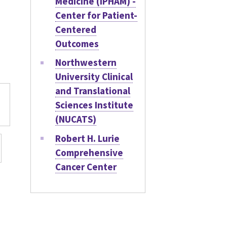
Medicine (IPHAM) -
Center for Patient-
Centered
Outcomes
Northwestern
University Clinical
and Translational
Sciences Institute
(NUCATS)
Robert H. Lurie
Comprehensive
Cancer Center